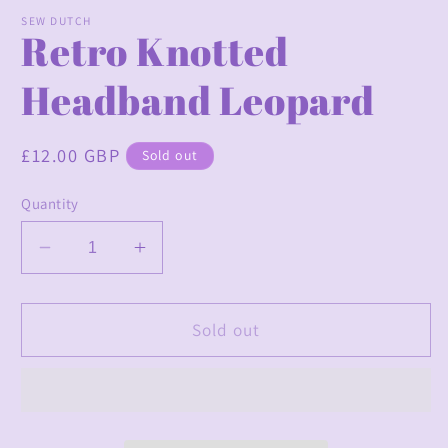
modal
m
SEW DUTCH
Retro Knotted
Headband Leopard
Regular
£12.00 GBP
Sold out
price
Quantity
Decrease
Increase
quantity
quantity
for
for
Retro
Retro
Sold out
Knotted
Knotted
Headband
Headband
Leopard
Leopard