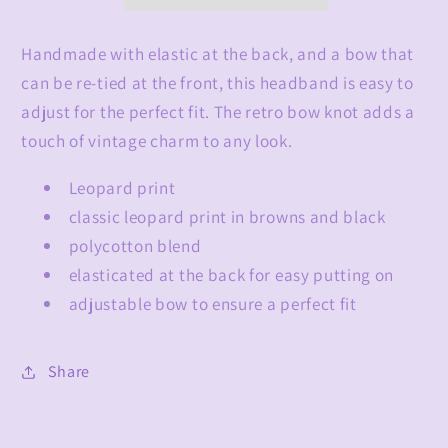
Handmade with elastic at the back, and a bow that
can be re-tied at the front, this headband is easy to
adjust for the perfect fit. The retro bow knot adds a
touch of vintage charm to any look.
Leopard print
classic leopard print in browns and black
polycotton blend
elasticated at the back for easy putting on
adjustable bow to ensure a perfect fit
Share