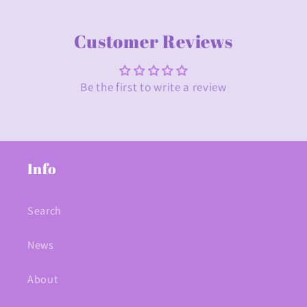
Customer Reviews
Be the first to write a review
Info
Search
News
About