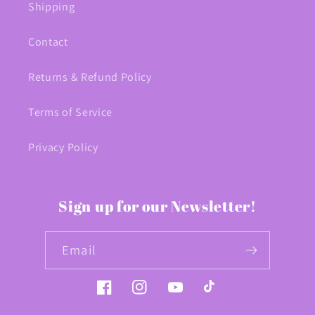
Shipping
Contact
Returns & Refund Policy
Terms of Service
Privacy Policy
Sign up for our Newsletter!
Email
Facebook
Instagram
YouTube
TikTok